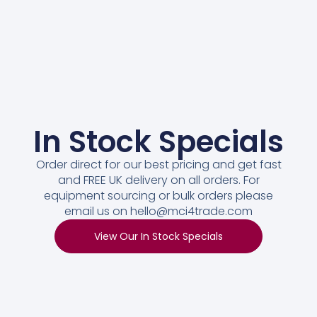
In Stock Specials
Order direct for our best pricing and get fast
and FREE UK delivery on all orders. For
equipment sourcing or bulk orders please
email us on hello@mci4trade.com
View Our In Stock Specials