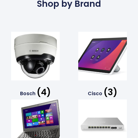
Shop by Brand
(4)
(3)
Bosch
Cisco