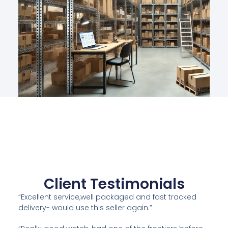
Client Testimonials
“Excellent service,well packaged and fast tracked
delivery- would use this seller again.”