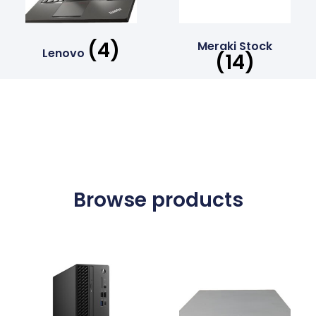
(4)
Meraki Stock
Lenovo
(14)
Browse products