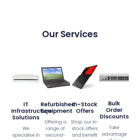
Our Services
Bulk
IT
Refurbished
In-Stock
Order
Infrastructure
Equipment
Offers
Discounts
Solutions
Offering a
Shop our in-
Take
We
range of
stock offers
advantage
specialise in
second-
and benefit