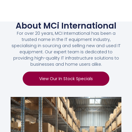
About MCi International
For over 20 years, MCI International has been a
trusted name in the IT equipment industry,
specialising in sourcing and selling new and used IT
equipment. Our expert team is dedicated to
providing high-quality IT infrastructure solutions to
businesses and home users alike.
View Our In Stock Specials