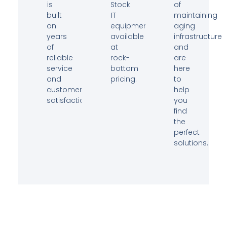
is
Stock
of
built
IT
maintaining
on
equipment
aging
years
available
infrastructure
of
at
and
reliable
rock-
are
service
bottom
here
and
pricing.
to
customer
help
satisfaction.
you
find
the
perfect
solutions.