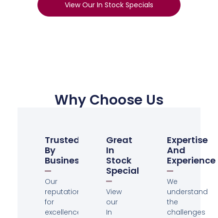
View Our In Stock Specials
Why Choose Us
Trusted
Great
Expertise
By
In
And
Businesses
Stock
Experience
Specials
Our
We
reputation
View
understand
for
our
the
excellence
In
challenges