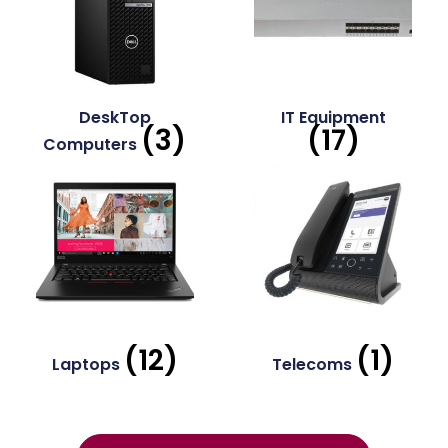
DeskTop
IT Equipment
(3)
(17)
Computers
(12)
(1)
Laptops
Telecoms