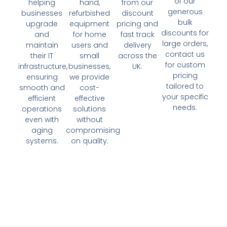
of our
helping
hand,
from our
generous
businesses
refurbished
discount
bulk
upgrade
equipment
pricing and
discounts for
and
for home
fast track
large orders,
maintain
users and
delivery
contact us
their IT
small
across the
for custom
infrastructure,
businesses,
UK.
pricing
ensuring
we provide
tailored to
smooth and
cost-
your specific
efficient
effective
needs.
operations
solutions
even with
without
aging
compromising
systems.
on quality.