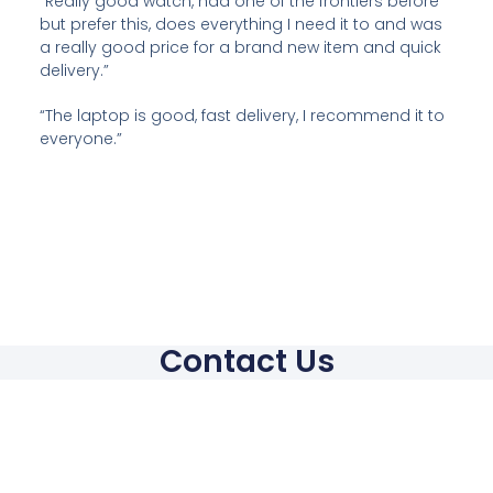
“Really good watch, had one of the frontiers before
but prefer this, does everything I need it to and was
a really good price for a brand new item and quick
delivery.”
“The laptop is good, fast delivery, I recommend it to
everyone.”
Contact Us
Contact
hello@mci4trade.com
Phone: +44 7960290191