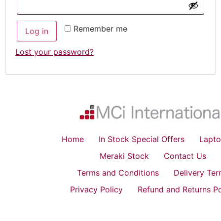
Remember me
Log in
Lost your password?
Home
In Stock Special Offers
Lapto
Meraki Stock
Contact Us
Terms and Conditions
Delivery Te
Privacy Policy
Refund and Returns Po