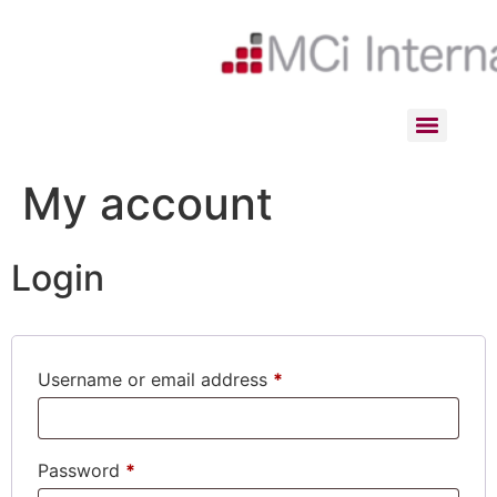
My account
Login
Username or email address
*
Password
*