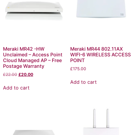
Meraki MR42 -HW
Meraki MR44 802.11AX
Unclaimed – Access Point
WIFI-6 WIRELESS ACCESS
Cloud Managed AP – Free
POINT
Postage Warranty
£
175.00
£
22.00
£
20.00
Add to cart
Add to cart