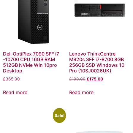
Dell OptiPlex 7090 SFF i7
Lenovo ThinkCentre
-10700 CPU 16GB RAM
M920s SFF i7-8700 8GB
512GB NVMe Win 10pro
256GB SSD Windows 10
Desktop
Pro (10SJ0026UK)
£
365.00
£
190.00
£
175.00
Read more
Read more
Sale!