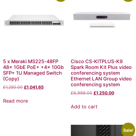
5 x Meraki MS225-48FP
Cisco CS-KITPLUS-K9
48x 1GbE PoE+ +4x 10Gb
Spark Room Kit Plus video
SFP+ 1U Managed Switch
conferencing system
(Copy)
Ethernet LAN Group video
conferencing system
£
1,250.00
£
1,041.65
£
6,999.00
£
1,250.00
Read more
Add to cart
Sale!