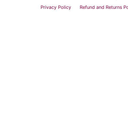
Privacy Policy
Refund and Returns Po