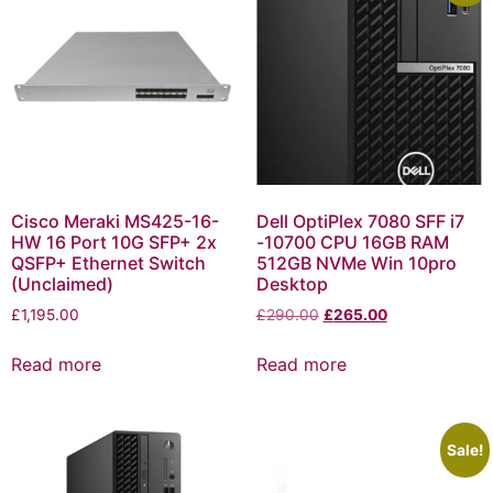
Cisco Meraki MS425-16-
Dell OptiPlex 7080 SFF i7
HW 16 Port 10G SFP+ 2x
-10700 CPU 16GB RAM
QSFP+ Ethernet Switch
512GB NVMe Win 10pro
(Unclaimed)
Desktop
£
1,195.00
£
290.00
£
265.00
Read more
Read more
Sale!