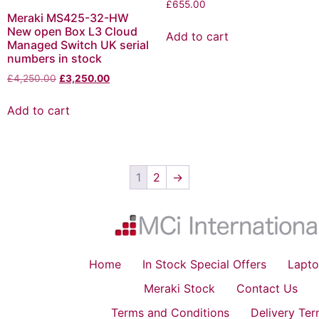
£
655.00
Meraki MS425-32-HW
New open Box L3 Cloud
Add to cart
Managed Switch UK serial
numbers in stock
£
4,250.00
£
3,250.00
Add to cart
1
2
→
Home
In Stock Special Offers
Lapto
Meraki Stock
Contact Us
Terms and Conditions
Delivery Te