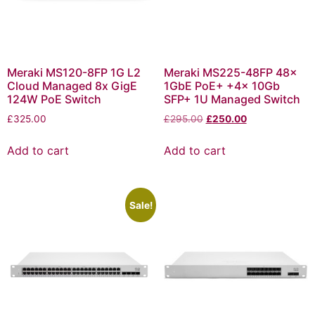
Meraki MS120-8FP 1G L2
Meraki MS225-48FP 48x
Cloud Managed 8x GigE
1GbE PoE+ +4x 10Gb
124W PoE Switch
SFP+ 1U Managed Switch
£
325.00
£
295.00
£
250.00
Add to cart
Add to cart
Sale!