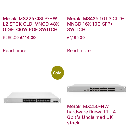
Meraki MS225-48LP-HW
Meraki MS425 16 L3 CLD-
L2 STCK CLD-MNGD 48X
MNGD 16X 10G SFP+
GIGE 740W POE SWITCH
SWITCH
£
280.00
£
114.00
£
1,195.00
Read more
Read more
Sale!
Meraki MX250-HW
hardware firewall 1U 4
Gbit/s Unclaimed UK
stock