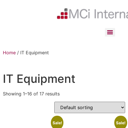
Home
/ IT Equipment
IT Equipment
Showing 1–16 of 17 results
Sale!
Sale!