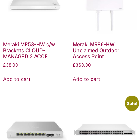
Meraki MR53-HW c/w
Meraki MR86-HW
Brackets CLOUD-
Unclaimed Outdoor
MANAGED 2 ACCE
Access Point
£
38.00
£
360.00
Add to cart
Add to cart
Sale!