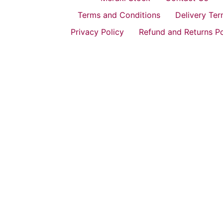
Terms and Conditions
Delivery Te
Privacy Policy
Refund and Returns Po