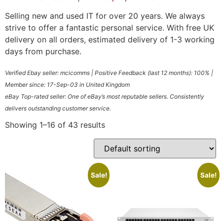
Selling new and used IT for over 20 years. We always
strive to offer a fantastic personal service. With free UK
delivery on all orders, estimated delivery of 1-3 working
days from purchase.
Verified
Ebay seller: mcicomms
| Positive Feedback (last 12 months): 100% |
Member since: 17-Sep-03 in United Kingdom
eBay Top-rated seller: One of eBay’s most reputable sellers. Consistently
delivers outstanding customer service.
Showing 1–16 of 43 results
Sale!
Sale!