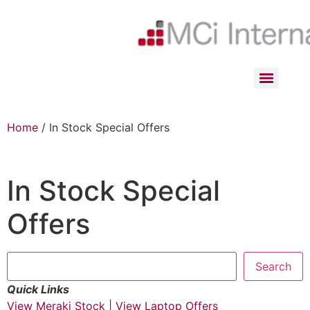
Home
/ In Stock Special Offers
In Stock Special
Offers
Search
Quick Links
View Meraki Stock
|
View Laptop Offers