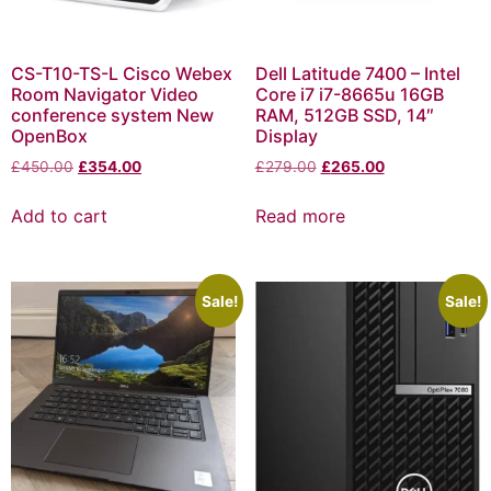
CS-T10-TS-L Cisco Webex
Dell Latitude 7400 – Intel
Room Navigator Video
Core i7 i7-8665u 16GB
conference system New
RAM, 512GB SSD, 14″
OpenBox
Display
£
450.00
£
354.00
£
279.00
£
265.00
Add to cart
Read more
Sale!
Sale!