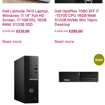
Dell Latitude 7410 Laptop,
Dell OptiPlex 7080 SFF i7
Windows 11 14″ Full HD
-10700 CPU 16GB RAM
Screen, i7-10610U, 16GB
512GB NVMe Win 10pro
RAM, 512GB SSD
Desktop
£
319.00
£
210.00
£
290.00
£
265.00
Read more
Read more
Sale!