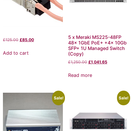
5 x Meraki MS225-48FP
£
125.00
£
85.00
48x 1GbE PoE+ +4x 10Gb
SFP+ 1U Managed Switch
Add to cart
(Copy)
£
1,250.00
£
1,041.65
Read more
Sale!
Sale!