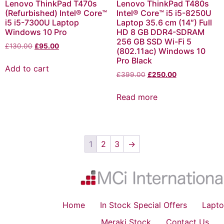
Lenovo ThinkPad T470s
Lenovo ThinkPad T480s
(Refurbished) Intel® Core™
Intel® Core™ i5 i5-8250U
i5 i5-7300U Laptop
Laptop 35.6 cm (14″) Full
Windows 10 Pro
HD 8 GB DDR4-SDRAM
256 GB SSD Wi-Fi 5
£
130.00
£
95.00
(802.11ac) Windows 10
Pro Black
Add to cart
£
399.00
£
250.00
Read more
1
2
3
→
Home
In Stock Special Offers
Lapto
Meraki Stock
Contact Us