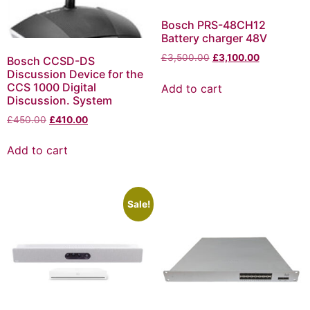
Bosch PRS-48CH12
Battery charger 48V
£
3,500.00
£
3,100.00
Bosch CCSD-DS
Discussion Device for the
CCS 1000 Digital
Add to cart
Discussion. System
£
450.00
£
410.00
Add to cart
Sale!