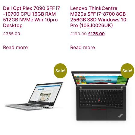
Dell OptiPlex 7090 SFF i7
Lenovo ThinkCentre
-10700 CPU 16GB RAM
M920s SFF i7-8700 8GB
512GB NVMe Win 10pro
256GB SSD Windows 10
Desktop
Pro (10SJ0026UK)
£
365.00
£
190.00
£
175.00
Read more
Read more
Sale!
Sale!