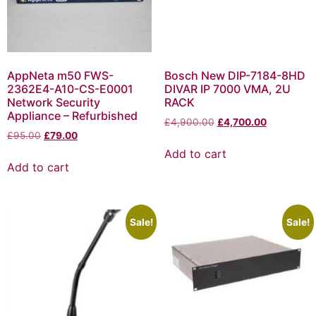
AppNeta m50 FWS-
Bosch New DIP-7184-8HD
2362E4-A10-CS-E0001
DIVAR IP 7000 VMA, 2U
Network Security
RACK
Appliance – Refurbished
£
4,900.00
£
4,700.00
£
95.00
£
79.00
Add to cart
Add to cart
Sale!
Sale!