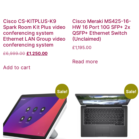
Cisco CS-KITPLUS-K9
Cisco Meraki MS425-16-
Spark Room Kit Plus video
HW 16 Port 10G SFP+ 2x
conferencing system
QSFP+ Ethernet Switch
Ethernet LAN Group video
(Unclaimed)
conferencing system
£
1,195.00
£
6,999.00
£
1,250.00
Read more
Add to cart
Sale!
Sale!