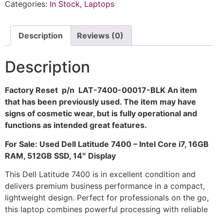
Categories:
In Stock
,
Laptops
Description
Reviews (0)
Description
Factory Reset p/n LAT-7400-00017-BLK An item
that has been previously used. The item may have
signs of cosmetic wear, but is fully operational and
functions as intended great features.
For Sale: Used Dell Latitude 7400 – Intel Core i7, 16GB
RAM, 512GB SSD, 14″ Display
This Dell Latitude 7400 is in excellent condition and
delivers premium business performance in a compact,
lightweight design. Perfect for professionals on the go,
this laptop combines powerful processing with reliable