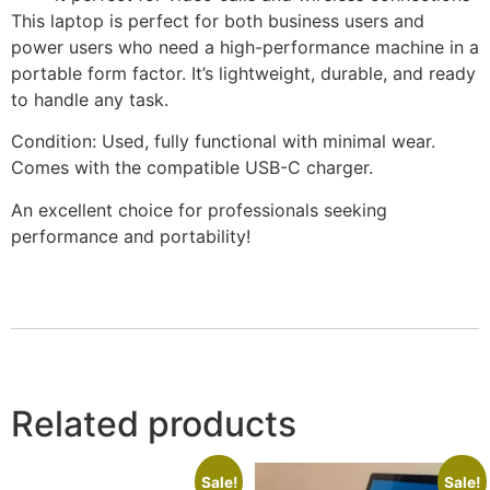
This laptop is perfect for both business users and
power users who need a high-performance machine in a
portable form factor. It’s lightweight, durable, and ready
to handle any task.
Condition: Used, fully functional with minimal wear.
Comes with the compatible USB-C charger.
An excellent choice for professionals seeking
performance and portability!
Related products
Sale!
Sale!