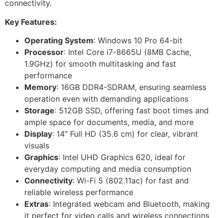
connectivity.
Key Features:
Operating System
: Windows 10 Pro 64-bit
Processor
: Intel Core i7-8665U (8MB Cache,
1.9GHz) for smooth multitasking and fast
performance
Memory
: 16GB DDR4-SDRAM, ensuring seamless
operation even with demanding applications
Storage
: 512GB SSD, offering fast boot times and
ample space for documents, media, and more
Display
: 14″ Full HD (35.6 cm) for clear, vibrant
visuals
Graphics
: Intel UHD Graphics 620, ideal for
everyday computing and media consumption
Connectivity
: Wi-Fi 5 (802.11ac) for fast and
reliable wireless performance
Extras
: Integrated webcam and Bluetooth, making
it perfect for video calls and wireless connections