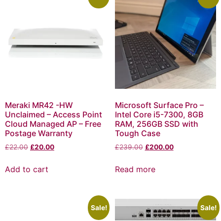
Meraki MR42 -HW
Microsoft Surface Pro –
Unclaimed – Access Point
Intel Core i5-7300, 8GB
Cloud Managed AP – Free
RAM, 256GB SSD with
Postage Warranty
Tough Case
£
22.00
£
20.00
£
239.00
£
200.00
Add to cart
Read more
Sale!
Sale!