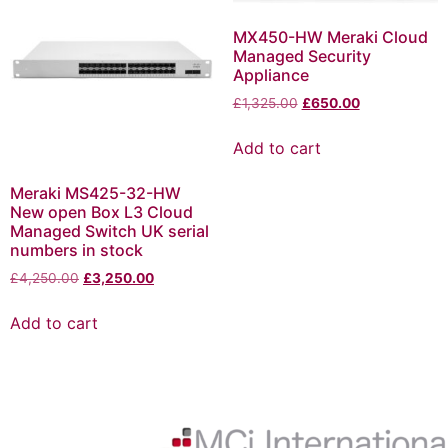
MX450-HW Meraki Cloud
Managed Security
Appliance
£
1,325.00
£
650.00
Add to cart
Meraki MS425-32-HW
New open Box L3 Cloud
Managed Switch UK serial
numbers in stock
£
4,250.00
£
3,250.00
Add to cart