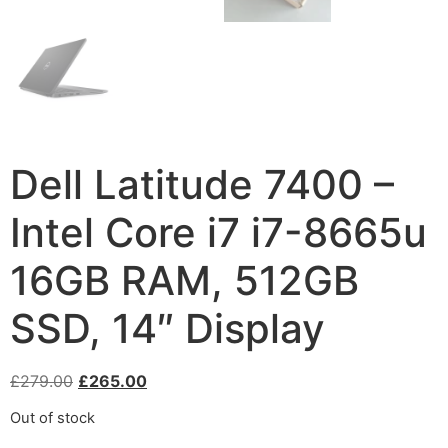
Dell Latitude 7400 –
Intel Core i7 i7-8665u
16GB RAM, 512GB
SSD, 14″ Display
£
279.00
£
265.00
Out of stock