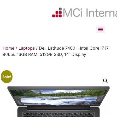
Home
/
Laptops
/ Dell Latitude 7400 – Intel Core i7 i7-
8665u 16GB RAM, 512GB SSD, 14″ Display
Sale!