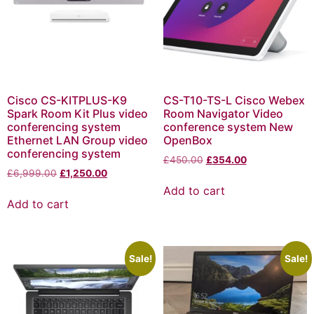
Cisco CS-KITPLUS-K9
CS-T10-TS-L Cisco Webex
Spark Room Kit Plus video
Room Navigator Video
conferencing system
conference system New
Ethernet LAN Group video
OpenBox
conferencing system
£
450.00
£
354.00
£
6,999.00
£
1,250.00
Add to cart
Add to cart
Sale!
Sale!