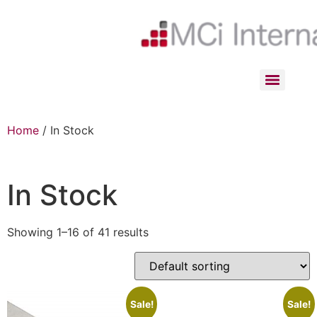
Home
/ In Stock
In Stock
Showing 1–16 of 41 results
Sale!
Sale!