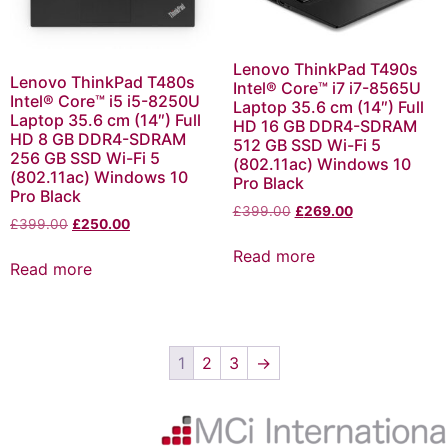
Lenovo ThinkPad T490s
Lenovo ThinkPad T480s
Intel® Core™ i7 i7-8565U
Intel® Core™ i5 i5-8250U
Laptop 35.6 cm (14″) Full
Laptop 35.6 cm (14″) Full
HD 16 GB DDR4-SDRAM
HD 8 GB DDR4-SDRAM
512 GB SSD Wi-Fi 5
256 GB SSD Wi-Fi 5
(802.11ac) Windows 10
(802.11ac) Windows 10
Pro Black
Pro Black
£
399.00
£
269.00
£
399.00
£
250.00
Read more
Read more
1
2
3
→