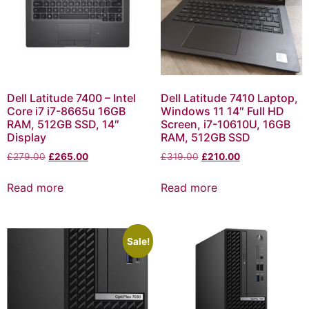
Dell Latitude 7400 – Intel
Dell Latitude 7410 Laptop,
Core i7 i7-8665u 16GB
Windows 11 14″ Full HD
RAM, 512GB SSD, 14″
Screen, i7-10610U, 16GB
Display
RAM, 512GB SSD
£
279.00
£
265.00
£
319.00
£
210.00
Read more
Read more
Sale!