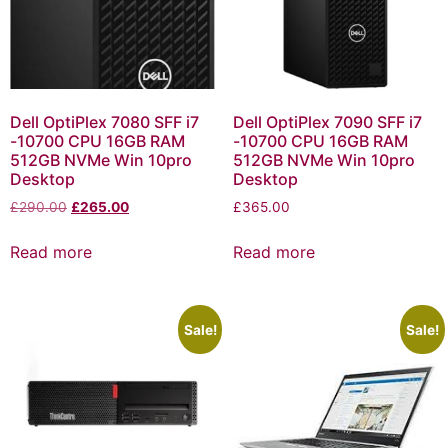
Dell OptiPlex 7080 SFF i7
Dell OptiPlex 7090 SFF i7
-10700 CPU 16GB RAM
-10700 CPU 16GB RAM
512GB NVMe Win 10pro
512GB NVMe Win 10pro
Desktop
Desktop
£
290.00
£
265.00
£
365.00
Read more
Read more
Sale!
Sale!