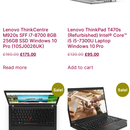
Lenovo ThinkCentre
Lenovo ThinkPad T470s
M920s SFF i7-8700 8GB
(Refurbished) Intel® Core™
256GB SSD Windows 10
i5 i5-7300U Laptop
Pro (10SJ0026UK)
Windows 10 Pro
£
190.00
£
175.00
£
130.00
£
95.00
Read more
Add to cart
Sale!
Sale!