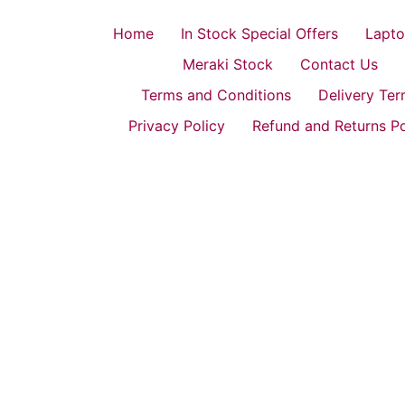
Home
In Stock Special Offers
Lapto
Meraki Stock
Contact Us
Terms and Conditions
Delivery Te
Privacy Policy
Refund and Returns Po