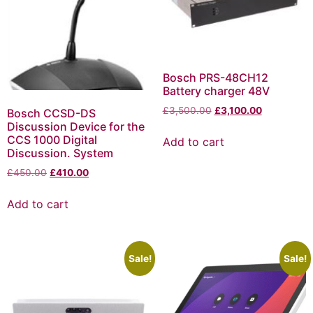
Bosch PRS-48CH12
Battery charger 48V
£
3,500.00
£
3,100.00
Bosch CCSD-DS
Discussion Device for the
CCS 1000 Digital
Add to cart
Discussion. System
£
450.00
£
410.00
Add to cart
Sale!
Sale!