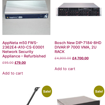
AppNeta m50 FWS-
Bosch New DIP-7184-8HD
2362E4-A10-CS-E0001
DIVAR IP 7000 VMA, 2U
Network Security
RACK
Appliance – Refurbished
£
4,900.00
£
4,700.00
£
95.00
£
79.00
Add to cart
Add to cart
Sale!
Sale!