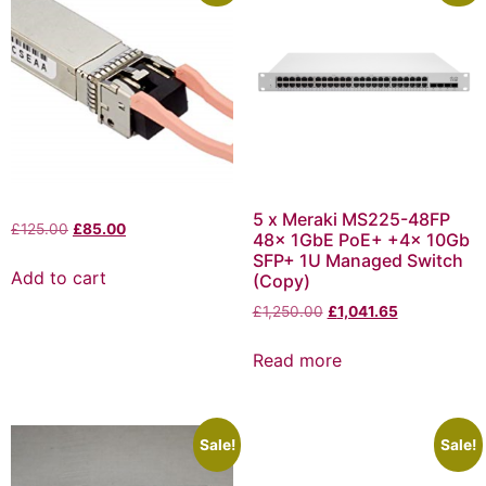
5 x Meraki MS225-48FP
£
125.00
£
85.00
48x 1GbE PoE+ +4x 10Gb
SFP+ 1U Managed Switch
Add to cart
(Copy)
£
1,250.00
£
1,041.65
Read more
Sale!
Sale!