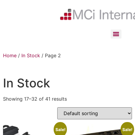
Home
/
In Stock
/ Page 2
In Stock
Showing 17–32 of 41 results
Sale!
Sale!