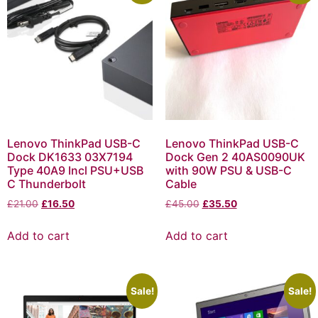
Lenovo ThinkPad USB-C
Lenovo ThinkPad USB-C
Dock DK1633 03X7194
Dock Gen 2 40AS0090UK
Type 40A9 Incl PSU+USB
with 90W PSU & USB-C
C Thunderbolt
Cable
£
21.00
£
16.50
£
45.00
£
35.50
Add to cart
Add to cart
Sale!
Sale!