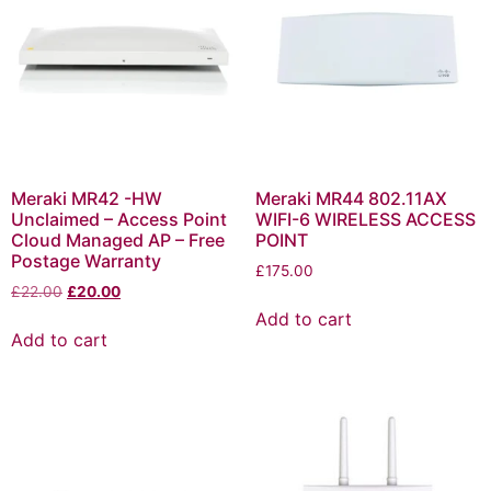
Meraki MR42 -HW
Meraki MR44 802.11AX
Unclaimed – Access Point
WIFI-6 WIRELESS ACCESS
Cloud Managed AP – Free
POINT
Postage Warranty
£
175.00
£
22.00
£
20.00
Add to cart
Add to cart