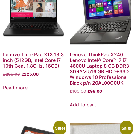
Lenovo ThinkPad X13 13.3
Lenovo ThinkPad X240
inch (512GB, Intel Core i7
Lenovo Intel® Core™ i7 i7-
10th Gen, 1.8GHz, 16GB)
4600U Laptop 8 GB DDR3-
SDRAM 516 GB HDD+SSD
£
299.00
£
225.00
Windows 10 Professional
Black p/n 20AL00C0UK
Read more
£
160.00
£
99.00
Add to cart
Sale!
Sale!