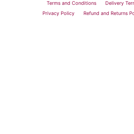
Terms and Conditions
Delivery Te
Privacy Policy
Refund and Returns Po