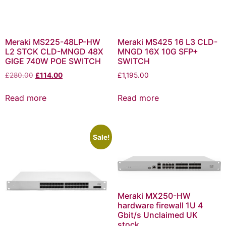
Meraki MS225-48LP-HW
Meraki MS425 16 L3 CLD-
L2 STCK CLD-MNGD 48X
MNGD 16X 10G SFP+
GIGE 740W POE SWITCH
SWITCH
£
280.00
£
114.00
£
1,195.00
Read more
Read more
Sale!
Meraki MX250-HW
hardware firewall 1U 4
Gbit/s Unclaimed UK
stock