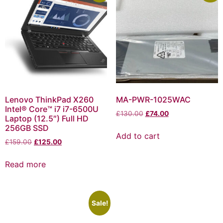
Lenovo ThinkPad X260
MA-PWR-1025WAC
Intel® Core™ i7 i7-6500U
£
130.00
£
74.00
Laptop (12.5″) Full HD
256GB SSD
Add to cart
£
159.00
£
125.00
Read more
Sale!