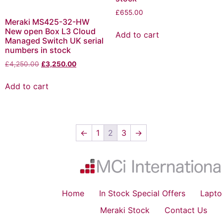
£
655.00
Meraki MS425-32-HW
New open Box L3 Cloud
Add to cart
Managed Switch UK serial
numbers in stock
£
4,250.00
£
3,250.00
Add to cart
←
1
2
3
→
Home
In Stock Special Offers
Lapto
Meraki Stock
Contact Us