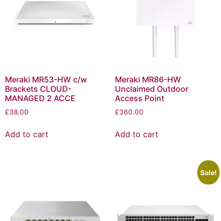
Meraki MR53-HW c/w
Meraki MR86-HW
Brackets CLOUD-
Unclaimed Outdoor
MANAGED 2 ACCE
Access Point
£
38.00
£
360.00
Add to cart
Add to cart
Sale!