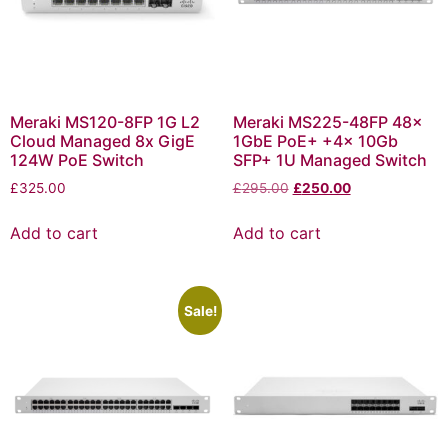
Meraki MS120-8FP 1G L2
Meraki MS225-48FP 48x
Cloud Managed 8x GigE
1GbE PoE+ +4x 10Gb
124W PoE Switch
SFP+ 1U Managed Switch
£
325.00
£
295.00
£
250.00
Add to cart
Add to cart
Sale!