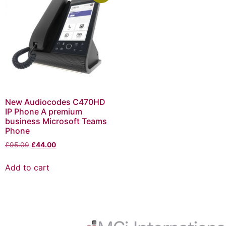
New Audiocodes C470HD
IP Phone A premium
business Microsoft Teams
Phone
£
95.00
£
44.00
Add to cart