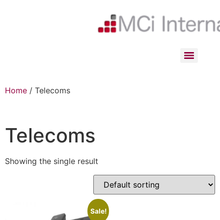
Home
/ Telecoms
Telecoms
Showing the single result
Sale!