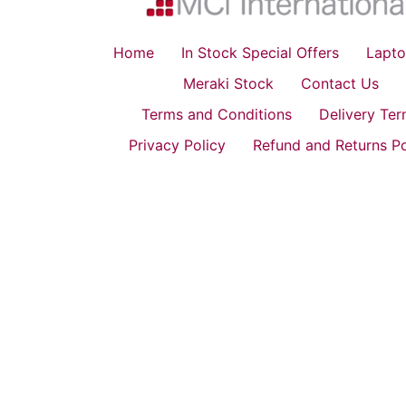
Home
In Stock Special Offers
Lapto
Meraki Stock
Contact Us
Terms and Conditions
Delivery Te
Privacy Policy
Refund and Returns Po