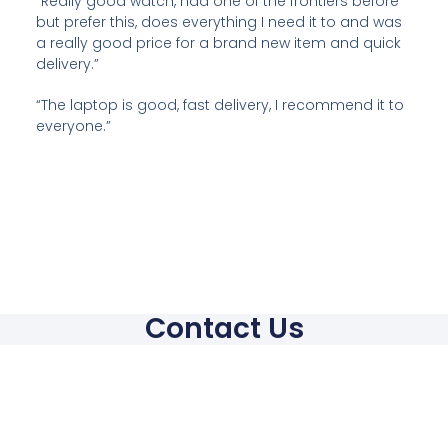
“Really good watch, had one of the frontiers before
but prefer this, does everything I need it to and was
a really good price for a brand new item and quick
delivery.”
“The laptop is good, fast delivery, I recommend it to
everyone.”
Contact Us
Contact
hello@mci4trade.com
Phone: +44 7960290191