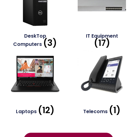
DeskTop
IT Equipment
(3)
(17)
Computers
(12)
(1)
Laptops
Telecoms