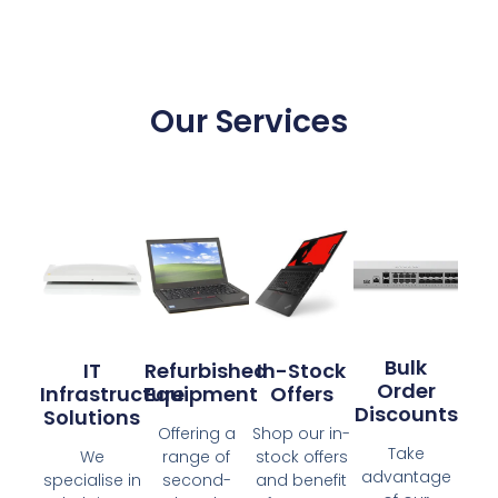
Our Services
Bulk
IT
Refurbished
In-Stock
Order
Infrastructure
Equipment
Offers
Discounts
Solutions
Offering a
Shop our in-
Take
We
range of
stock offers
advantage
specialise in
second-
and benefit