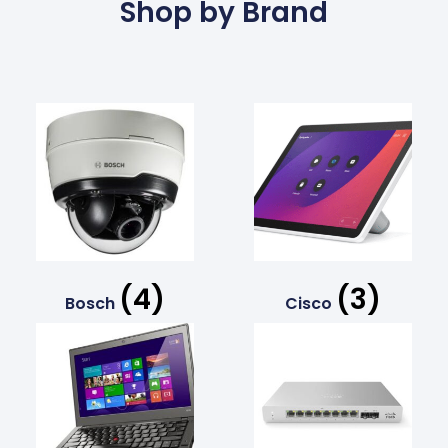
Shop by Brand
(4)
(3)
Bosch
Cisco