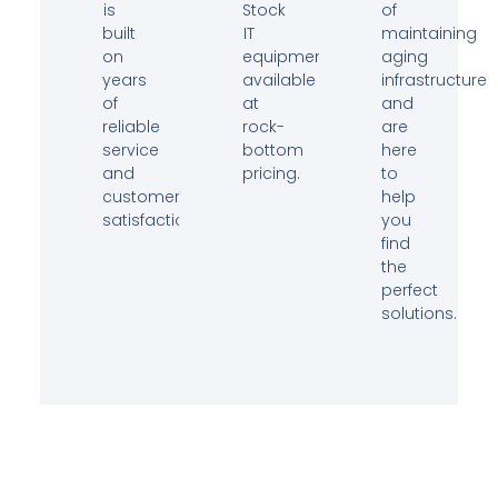
is
Stock
of
built
IT
maintaining
on
equipment
aging
years
available
infrastructure
of
at
and
reliable
rock-
are
service
bottom
here
and
pricing.
to
customer
help
satisfaction.
you
find
the
perfect
solutions.