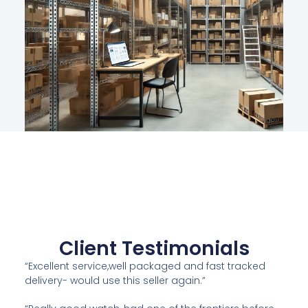
Client Testimonials
“Excellent service,well packaged and fast tracked
delivery- would use this seller again.”