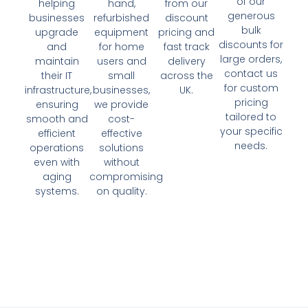
of our
helping
hand,
from our
generous
businesses
refurbished
discount
bulk
upgrade
equipment
pricing and
discounts for
and
for home
fast track
large orders,
maintain
users and
delivery
contact us
their IT
small
across the
for custom
infrastructure,
businesses,
UK.
pricing
ensuring
we provide
tailored to
smooth and
cost-
your specific
efficient
effective
needs.
operations
solutions
even with
without
aging
compromising
systems.
on quality.