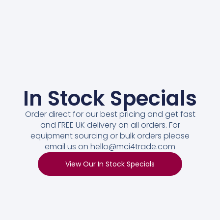
In Stock Specials
Order direct for our best pricing and get fast
and FREE UK delivery on all orders. For
equipment sourcing or bulk orders please
email us on hello@mci4trade.com
View Our In Stock Specials