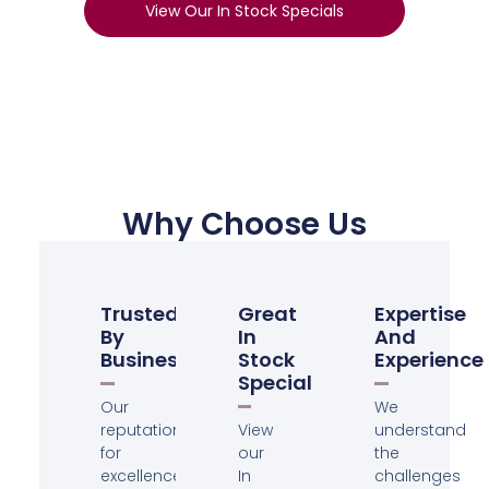
View Our In Stock Specials
Why Choose Us
Trusted
Great
Expertise
By
In
And
Businesses
Stock
Experience
Specials
Our
We
reputation
View
understand
for
our
the
excellence
In
challenges