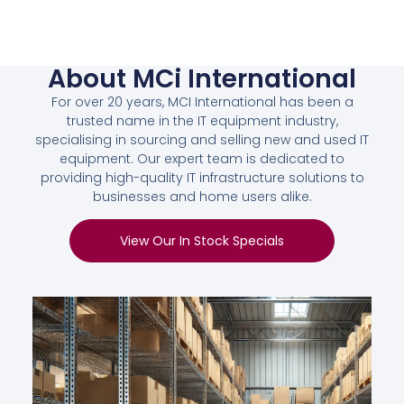
About MCi International
For over 20 years, MCI International has been a
trusted name in the IT equipment industry,
specialising in sourcing and selling new and used IT
equipment. Our expert team is dedicated to
providing high-quality IT infrastructure solutions to
businesses and home users alike.
View Our In Stock Specials