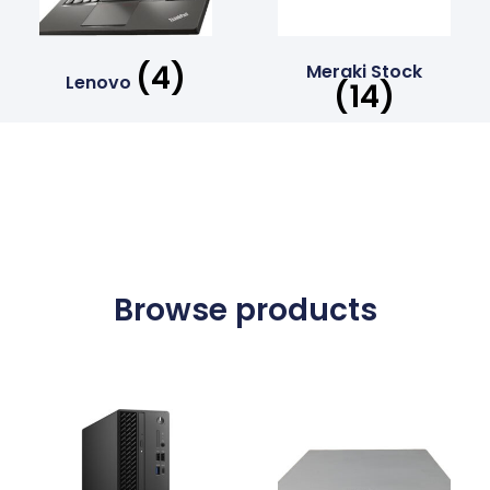
(4)
Meraki Stock
Lenovo
(14)
Browse products