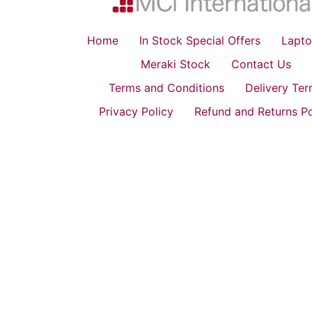
Home
In Stock Special Offers
Lapto
Meraki Stock
Contact Us
Terms and Conditions
Delivery Te
Privacy Policy
Refund and Returns Po