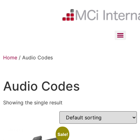
Home
/ Audio Codes
Audio Codes
Showing the single result
Sale!