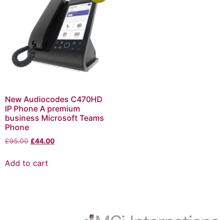
New Audiocodes C470HD
IP Phone A premium
business Microsoft Teams
Phone
£
95.00
£
44.00
Add to cart