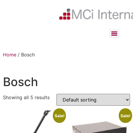
Home
/ Bosch
Bosch
Showing all 5 results
Sale!
Sale!