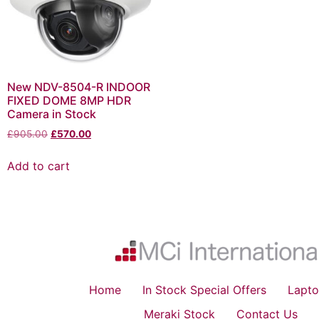
New NDV-8504-R INDOOR
FIXED DOME 8MP HDR
Camera in Stock
£
905.00
£
570.00
Add to cart
Home
In Stock Special Offers
Lapto
Meraki Stock
Contact Us