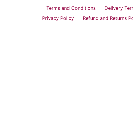
Terms and Conditions
Delivery Te
Privacy Policy
Refund and Returns Po