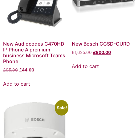
New Audiocodes C470HD
New Bosch CCSD-CURD
IP Phone A premium
£
1,625.00
£
800.00
business Microsoft Teams
Phone
Add to cart
£
95.00
£
44.00
Add to cart
Sale!