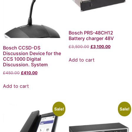
Bosch PRS-48CH12
Battery charger 48V
£
3,500.00
£
3,100.00
Bosch CCSD-DS
Discussion Device for the
CCS 1000 Digital
Add to cart
Discussion. System
£
450.00
£
410.00
Add to cart
Sale!
Sale!