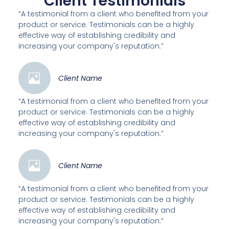
Client Testimonials
“A testimonial from a client who benefited from your
product or service. Testimonials can be a highly
effective way of establishing credibility and
increasing your company's reputation.”
Client Name
“A testimonial from a client who benefited from your
product or service. Testimonials can be a highly
effective way of establishing credibility and
increasing your company's reputation.”
Client Name
“A testimonial from a client who benefited from your
product or service. Testimonials can be a highly
effective way of establishing credibility and
increasing your company's reputation.”