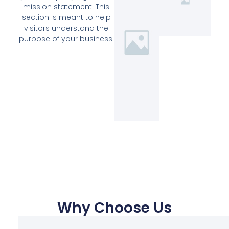
mission statement. This
section is meant to help
visitors understand the
purpose of your business.
Why Choose Us