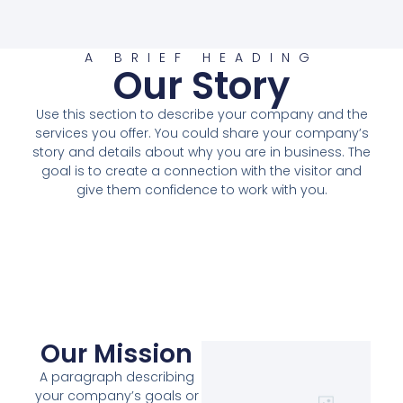
A BRIEF HEADING
Our Story
Use this section to describe your company and the
services you offer. You could share your company’s
story and details about why you are in business. The
goal is to create a connection with the visitor and
give them confidence to work with you.
Our Mission
A paragraph describing
your company’s goals or