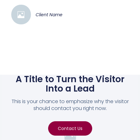
Client Name
A Title to Turn the Visitor
Into a Lead
This is your chance to emphasize why the visitor
should contact you right now.
Contact Us