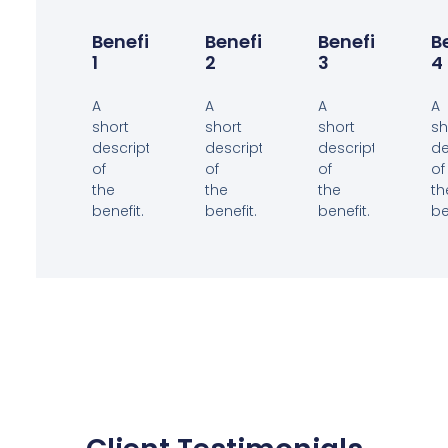
Benefit
Benefit
Benefit
B
1
2
3
4
A
A
A
A
short
short
short
sh
description
description
description
de
of
of
of
of
the
the
the
th
benefit.
benefit.
benefit.
be