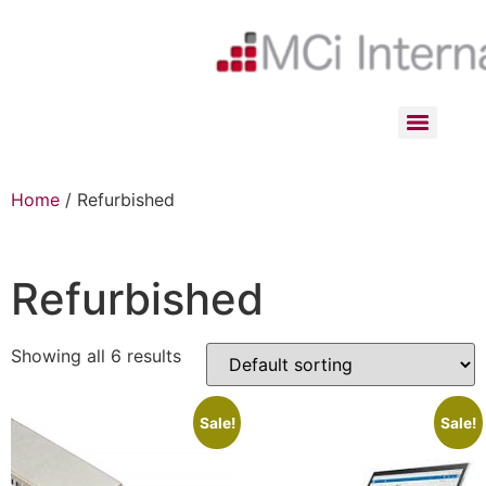
Home
/ Refurbished
Refurbished
Showing all 6 results
Sale!
Sale!