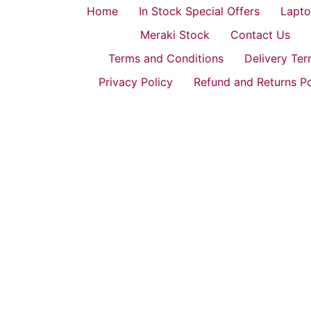
Home
In Stock Special Offers
Lapto
Meraki Stock
Contact Us
Terms and Conditions
Delivery Te
Privacy Policy
Refund and Returns Po