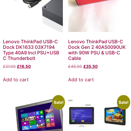
Lenovo ThinkPad USB-C
Lenovo ThinkPad USB-C
Dock DK1633 03X7194
Dock Gen 2 40AS0090UK
Type 40A9 Incl PSU+USB
with 90W PSU & USB-C
C Thunderbolt
Cable
£
21.00
£
16.50
£
45.00
£
35.50
Add to cart
Add to cart
Sale!
Sale!