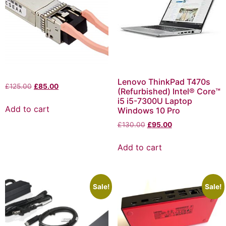
Lenovo ThinkPad T470s
£
125.00
£
85.00
(Refurbished) Intel® Core™
i5 i5-7300U Laptop
Add to cart
Windows 10 Pro
£
130.00
£
95.00
Add to cart
Sale!
Sale!