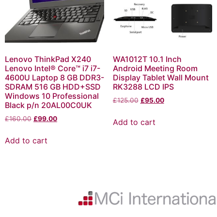
Lenovo ThinkPad X240
WA1012T 10.1 Inch
Lenovo Intel® Core™ i7 i7-
Android Meeting Room
4600U Laptop 8 GB DDR3-
Display Tablet Wall Mount
SDRAM 516 GB HDD+SSD
RK3288 LCD IPS
Windows 10 Professional
£
125.00
£
95.00
Black p/n 20AL00C0UK
£
160.00
£
99.00
Add to cart
Add to cart